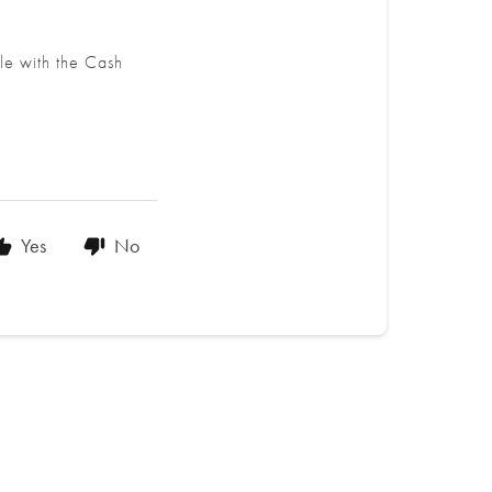
le with the Cash
Yes
No