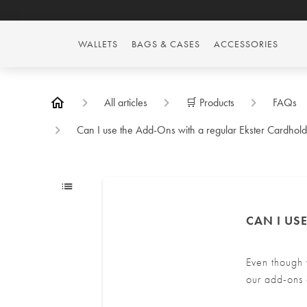
WALLETS
BAGS & CASES
ACCESSORIES
All articles
🛒 Products
FAQs
Can I use the Add-Ons with a regular Ekster Cardhol
CAN I US
Even though 
our add-ons 