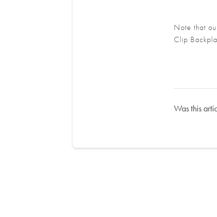
Note that ou
Clip Backpla
Was this arti