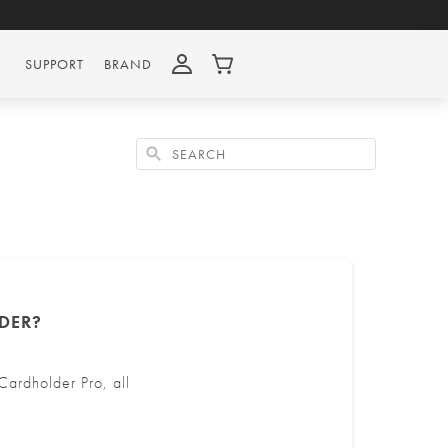
SUPPORT
BRAND
Search
DER?
ardholder Pro, all