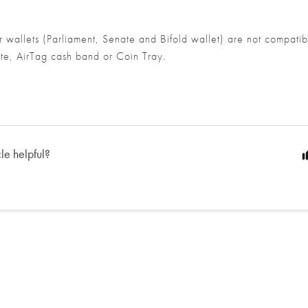
r wallets (Parliament, Senate and
Bifold wallet) are not compatib
te, AirTag cash band or Coin Tray.
cle helpful?