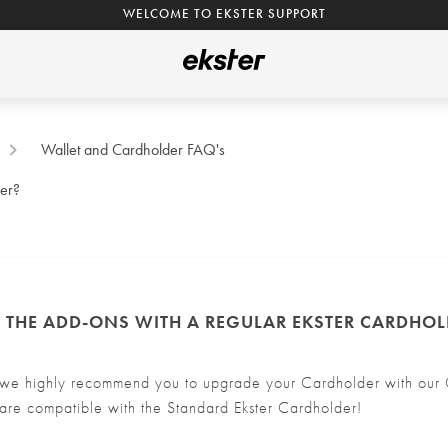
WELCOME TO EKSTER SUPPORT
Wallet and Cardholder FAQ's
der?
E THE ADD-ONS WITH A REGULAR EKSTER CARDHOL
we highly recommend you to upgrade your Cardholder with our C
are compatible with the Standard Ekster Cardholder!