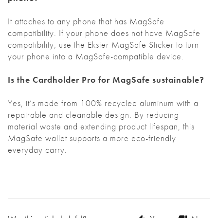
It attaches to any phone that has MagSafe
compatibility. If your phone does not have MagSafe
compatibility, use the Ekster
MagSafe Sticker
to turn
your phone into a MagSafe-compatible device.
Is the Cardholder Pro for MagSafe sustainable?
Yes, it’s made from 100% recycled aluminum with a
repairable and cleanable design. By reducing
material waste and extending product lifespan, this
MagSafe wallet supports a more eco-friendly
everyday carry.