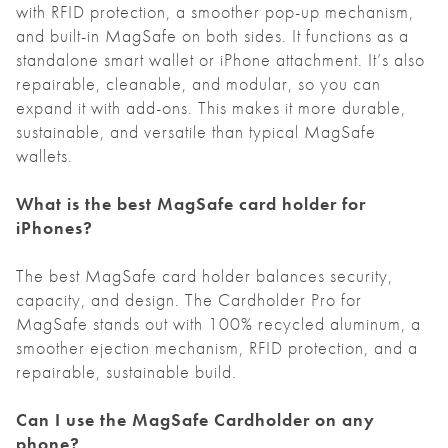
with RFID protection, a smoother pop-up mechanism,
and built-in MagSafe on both sides. It functions as a
standalone smart wallet or iPhone attachment. It’s also
repairable, cleanable, and modular, so you can
expand it with add-ons. This makes it more durable,
sustainable, and versatile than typical MagSafe
wallets.
What is the best MagSafe card holder for
iPhones?
The best MagSafe card holder balances security,
capacity, and design. The Cardholder Pro for
MagSafe stands out with 100% recycled aluminum, a
smoother ejection mechanism, RFID protection, and a
repairable, sustainable build.
Can I use the MagSafe Cardholder on any
phone?