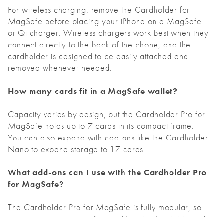
For wireless charging, remove the Cardholder for
MagSafe before placing your iPhone on a MagSafe
or Qi charger. Wireless chargers work best when they
connect directly to the back of the phone, and the
cardholder is designed to be easily attached and
removed whenever needed.
How many cards fit in a MagSafe wallet?
Capacity varies by design, but the Cardholder Pro for
MagSafe holds up to 7 cards in its compact frame.
You can also expand with add-ons like the Cardholder
Nano to expand storage to 17 cards.
What add-ons can I use with the Cardholder Pro
for MagSafe?
The Cardholder Pro for MagSafe is fully modular, so