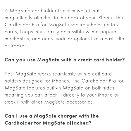
A MagSafe cardholder is a slim wallet that
magnetically attaches to the back of your iPhone. The
Cardholder Pro for MagSafe securely holds up to 7
cards, keeps them easily accessible with a pop-up
mechanism, and adds modular options like a cash clip
or tracker.
Can you use MagSafe with a credit card holder?
Yes, MagSafe works seamlessly with credit card
holders designed for iPhones. The Cardholder Pro for
MagSafe features built-in MagSafe on both sides,
meaning you can attach it directly to your iPhone or
stack it with other MagSafe accessories.
Can I use a MagSafe charger with the
Cardholder for MagSafe attached?