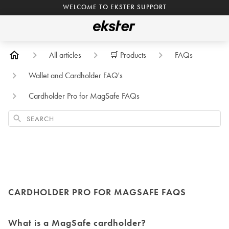
WELCOME TO EKSTER SUPPORT
All articles
🛒 Products
FAQs
Wallet and Cardholder FAQ's
Cardholder Pro for MagSafe FAQs
Search
CARDHOLDER PRO FOR MAGSAFE FAQS
What is a MagSafe cardholder?