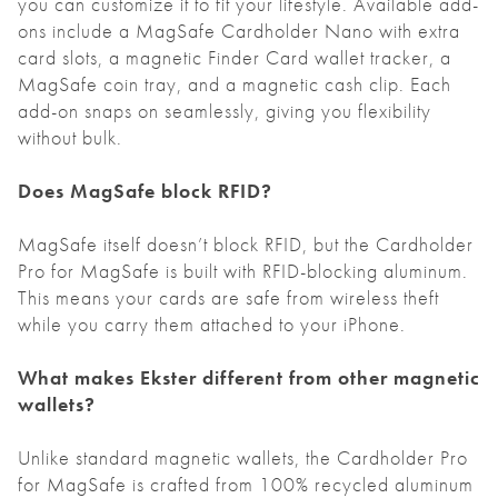
you can customize it to fit your lifestyle. Available add-
ons include a MagSafe Cardholder Nano with extra
card slots, a magnetic Finder Card wallet tracker, a
MagSafe coin tray, and a magnetic cash clip. Each
add-on snaps on seamlessly, giving you flexibility
without bulk.
Does MagSafe block RFID?
MagSafe itself doesn’t block RFID, but the Cardholder
Pro for MagSafe is built with RFID-blocking aluminum.
This means your cards are safe from wireless theft
while you carry them attached to your iPhone.
What makes Ekster different from other magnetic
wallets?
Unlike standard magnetic wallets, the Cardholder Pro
for MagSafe is crafted from 100% recycled aluminum