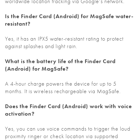
worldwide location tracking via Google’s network.
Is the Finder Card
(Android)
for MagSafe water-
resistant?
Yes, it has an IPX5 water-resistant rating to protect
against splashes and light rain.
What is the battery life of the Finder Card
(Android)
for MagSafe?
A 4-hour charge powers the device for up to 5
months. It is wireless rechargeable via MagSafe.
Does the Finder Card
(Android)
work with voice
activation?
Yes, you can use voice commands to trigger the loud
proximity ringer or check location via supported