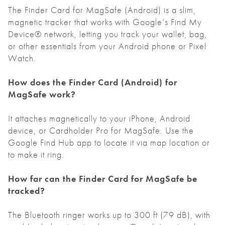
The Finder Card for MagSafe (Android) is a slim,
magnetic tracker that works with Google’s Find My
Device® network, letting you track your wallet, bag,
or other essentials from your Android phone or Pixel
Watch.
How does the Finder Card
(Android)
for
MagSafe work?
It attaches magnetically to your iPhone, Android
device, or Cardholder Pro for MagSafe. Use the
Google Find Hub app to locate it via map location or
to make it ring.
How far can the Finder Card for MagSafe be
tracked?
The Bluetooth ringer works up to 300 ft (79 dB), with