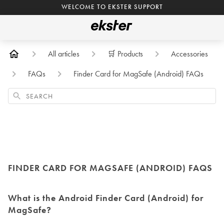
WELCOME TO EKSTER SUPPORT
All articles
🛒 Products
Accessories
FAQs
Finder Card for MagSafe (Android) FAQs
Search
FINDER CARD FOR MAGSAFE (ANDROID) FAQS
What is the Android Finder Card (Android) for
MagSafe?