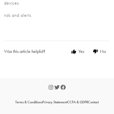
devices.
nds and alerts.
Was this article helpful?
Yes
No
Terms & Conditions
Privacy Statement
CCPA & GDPR
Contact