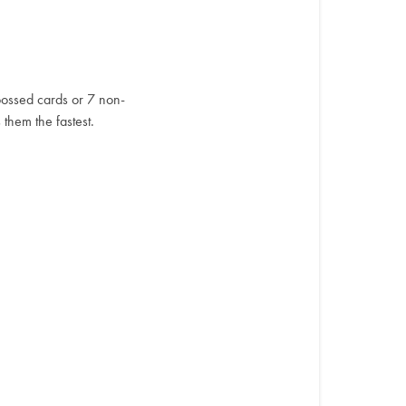
ossed cards or 7 non-
them the fastest.