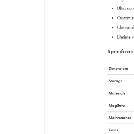
Ultra-co
Customiz
Cleanable
Lifetime 
Specificat
Dimensions
Storage
Materials
MagSafe
Maintenance
Coins