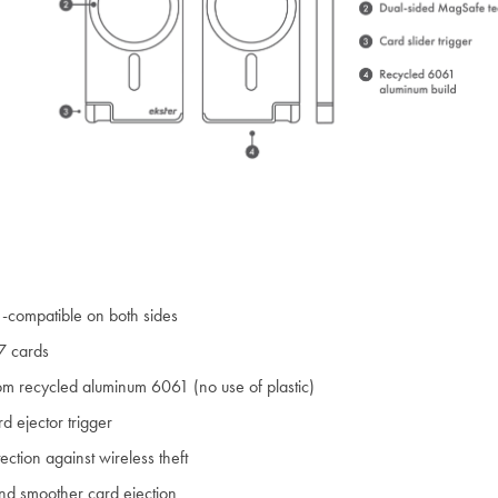
compatible on both sides
7 cards
m recycled aluminum 6061 (no use of plastic)
d ejector trigger
ection against wireless theft
nd smoother card ejection