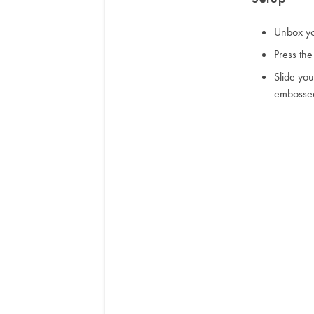
Unbox yo
Press the
Slide yo
embosse