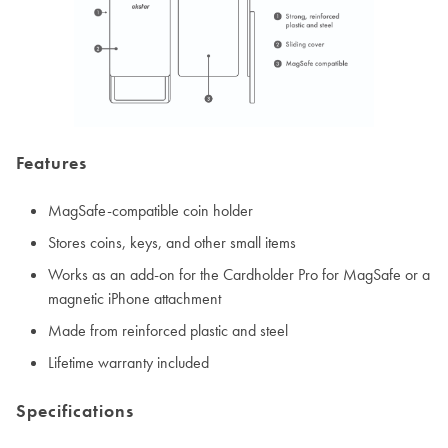
Features
MagSafe-compatible coin holder
Stores coins, keys, and other small items
Works as an add-on for the Cardholder Pro for MagSafe or a
magnetic iPhone attachment
Made from reinforced plastic and steel
Lifetime warranty included
Specifications