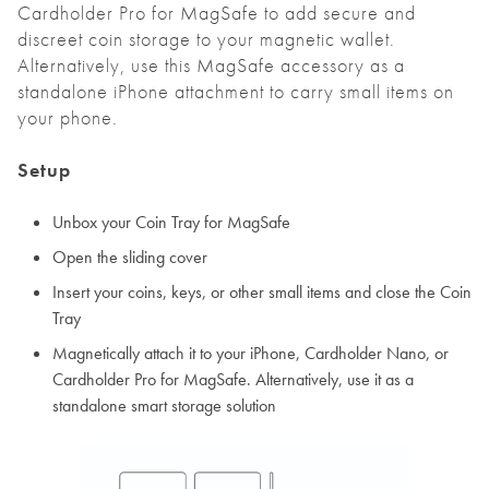
Cardholder Pro for MagSafe to add secure and
discreet coin storage to your magnetic wallet.
Alternatively, use this MagSafe accessory as a
standalone iPhone attachment to carry small items on
your phone.
Setup
Unbox your Coin Tray for MagSafe
Open the sliding cover
Insert your coins, keys, or other small items and close the Coin
Tray
Magnetically attach it to your iPhone, Cardholder Nano, or
Cardholder Pro for MagSafe. Alternatively, use it as a
standalone smart storage solution