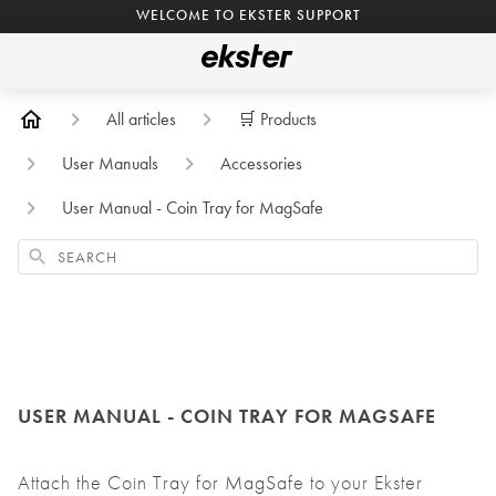
WELCOME TO EKSTER SUPPORT
All articles
🛒 Products
User Manuals
Accessories
User Manual - Coin Tray for MagSafe
Search
USER MANUAL - COIN TRAY FOR MAGSAFE
Attach the Coin Tray for MagSafe to your Ekster