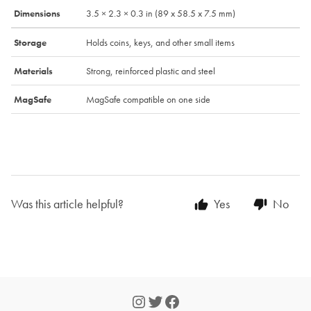
Dimensions
3.5 × 2.3 × 0.3 in (89 x 58.5 x 7.5 mm)
Storage
Holds coins, keys, and other small items
Materials
Strong, reinforced plastic and steel
MagSafe
MagSafe compatible on one side
Was this article helpful?
Yes
No