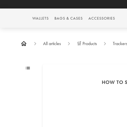
WALLETS
BAGS & CASES
ACCESSORIES
All articles
🛒 Products
Tracker
HOW TO S