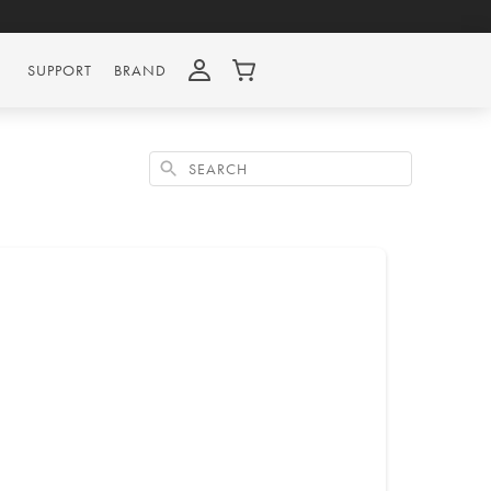
SUPPORT
BRAND
Search