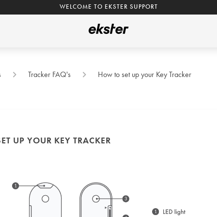
WELCOME TO EKSTER SUPPORT
s
Tracker FAQ's
How to set up your Key Tracker
ET UP YOUR KEY TRACKER