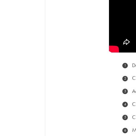
D
C
A
C
C
M