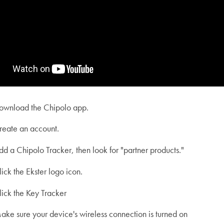
ownload the Chipolo app.
reate an account.
dd a Chipolo Tracker, then look for "partner products."
lick the Ekster logo icon.
lick the Key Tracker
ake sure your device's wireless connection is turned on