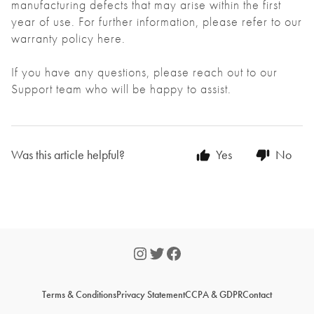
manufacturing defects that may arise within the first
year of use. For further information, please refer to our
warranty policy
here
.
If you have any questions, please reach out to our
Support team who will be happy to assist.
Was this article helpful?
Yes
No
Terms & Conditions
Privacy Statement
CCPA & GDPR
Contact