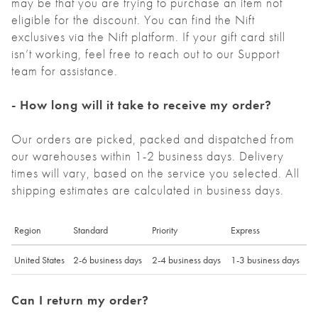
may be that you are trying to purchase an item not
eligible for the discount. You can find the Nift
exclusives via the Nift platform. If your gift card still
isn’t working, feel free to reach out to our Support
team for assistance.
- How long will it take to receive my order?
Our orders are picked, packed and dispatched from
our warehouses within 1-2 business days. Delivery
times will vary, based on the service you selected. All
shipping estimates are calculated in business days.
Region
Standard
Priority
Express
United States
2-6 business days
2-4 business days
1-3 business days
Can I return my order?