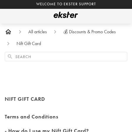
WELCOME TO EKSTER SUPPORT
All articles
💰 Discounts & Promo Codes
Nift Gift Card
Search
NIFT GIFT CARD
Terms and Conditions
- How do I use my Nift Gift Card?