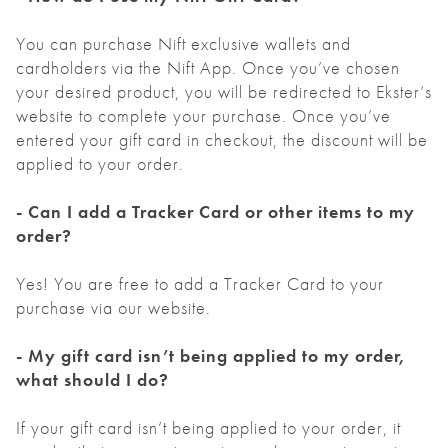
You can purchase Nift exclusive wallets and
cardholders via the Nift App. Once you’ve chosen
your desired product, you will be redirected to Ekster’s
website to complete your purchase. Once you’ve
entered your gift card in checkout, the discount will be
applied to your order.
- Can I add a Tracker Card or other items to my
order?
Yes! You are free to add a Tracker Card to your
purchase via our website.
- My gift card isn’t being applied to my order,
what should I do?
If your gift card isn’t being applied to your order, it