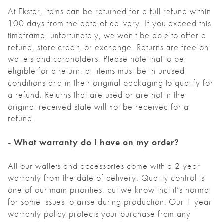
At Ekster, items can be returned for a full refund within
100 days from the date of delivery. If you exceed this
timeframe, unfortunately, we won't be able to offer a
refund, store credit, or exchange. Returns are free on
wallets and cardholders. Please note that to be
eligible for a return, all items must be in unused
conditions and in their original packaging to qualify for
a refund. Returns that are used or are not in the
original received state will not be received for a
refund.
- What warranty do I have on my order?
All our wallets and accessories come with a 2 year
warranty from the date of delivery. Quality control is
one of our main priorities, but we know that it’s normal
for some issues to arise during production. Our 1 year
warranty policy protects your purchase from any