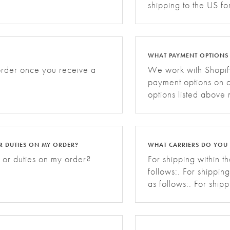
shipping to the US f
WHAT PAYMENT OPTIONS
 order once you receive a
We work with Shopify
payment options on o
options listed above
R DUTIES ON MY ORDER?
WHAT CARRIERS DO YOU 
 or duties on my order?
For shipping within t
follows:. For shippin
as follows:. For ship
carriers are as follo
shipping