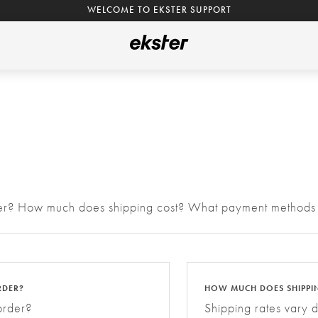
WELCOME TO EKSTER SUPPORT
rder? How much does shipping cost? What payment methods
RDER?
HOW MUCH DOES SHIPPI
order?
Shipping rates vary 