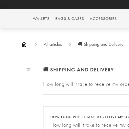
WALLETS
BAGS & CASES
ACCESSORIES
All articles
🚚 Shipping and Delivery
🚚 SHIPPING AND DELIVERY
How long will it take to receive my o
HOW LONG WILL IT TAKE TO RECEIVE MY O
How long will it take to receive my 