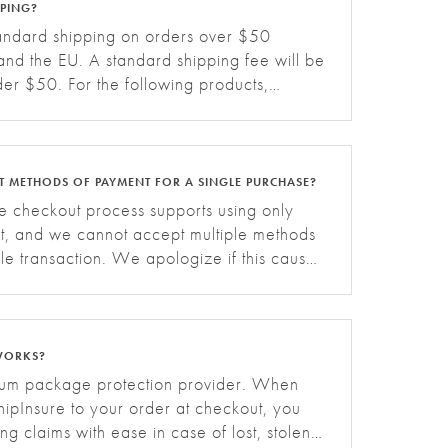
PPING?
tandard shipping on orders over $50
nd the EU. A standard shipping fee will be
der $50. For the following products,
fees apply based on the region:. Grid
NT METHODS OF PAYMENT FOR A SINGLE PURCHASE?
te checkout process supports using only
t, and we cannot accept multiple methods
le transaction. We apologize if this causes
WORKS?
mium package protection provider. When
ipInsure to your order at checkout, you
ling claims with ease in case of lost, stolen,