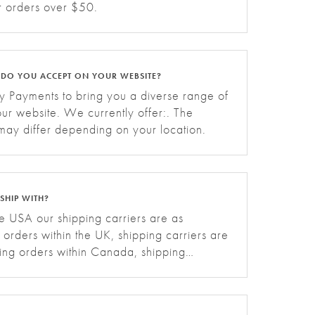
or orders over $50.
 DO YOU ACCEPT ON YOUR WEBSITE?
 Payments to bring you a diverse range of
ur website. We currently offer:. The
 may differ depending on your location.
SHIP WITH?
he USA our shipping carriers are as
g orders within the UK, shipping carriers are
ping orders within Canada, shipping
ws:. For shipping orders within the EU,