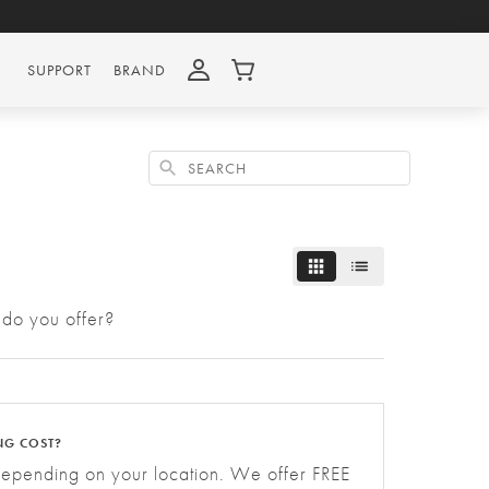
SUPPORT
BRAND
Search
 do you offer?
NG COST?
depending on your location. We offer FREE