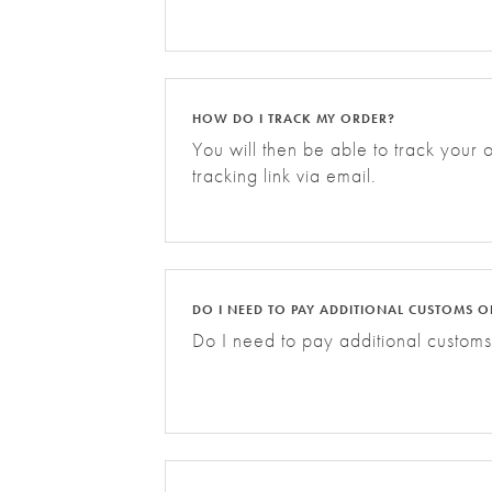
HOW DO I TRACK MY ORDER?
You will then be able to track your
tracking link via email.
DO I NEED TO PAY ADDITIONAL CUSTOMS O
Do I need to pay additional customs