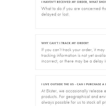
I HAVEN'T RECEIVED MY ORDER, WHAT SHO
What to do if you are concerned th
delayed or lost.
WHY CAN’T I TRACK MY ORDER?
If you can’t track your order, it may
tracking information is not yet avail
incorrect, or there may be a delay i
updates. Please allow up to 24 hours
I LIVE OUTSIDE THE US - CAN I PURCHASE A 
At Ekster, we occasionally release e
products. For geographical and envi
always possible for us to stock all 