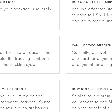
ULD I DO?
DO YOU OFFER FREE SHI
at your package is severely
Yes, we offer free s
shipped to USA, UK a
applied to orders un
additional shipping 
Backpack. Grid D
CAN I USE TWO DIFFERE
 be for several reasons: the
Currently, our websi
able, the tracking number is
one card for paymen
n the tracking system
of payment for a sing
 for your tracking infor
any inconvenience.
LIMITED EDITION?
HOW DOES SHIPINSURE 
xclusive limited edition
ShipInsure is a pre
ronmental reasons, it’s not
you choose to add Sh
products in our warehouses
gain the benefit of fi